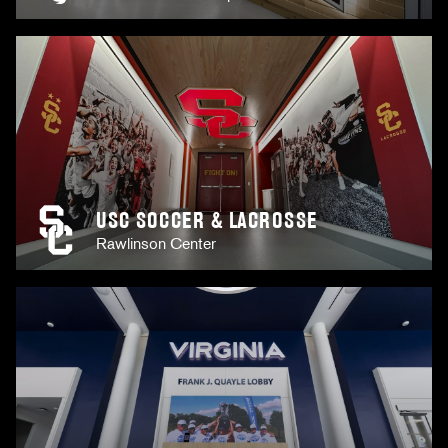
USC SOCCER & LACROSSE
Rawlinson Center