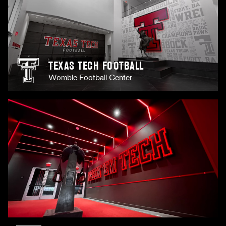
TEXAS TECH FOOTBALL
Womble Football Center