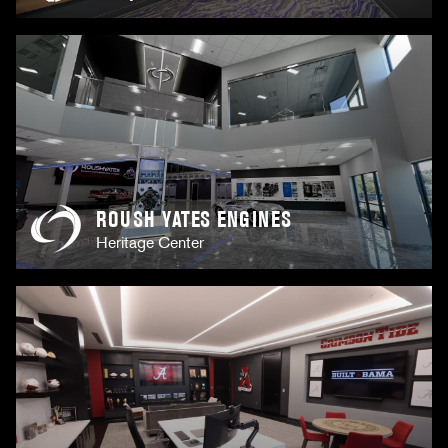
ROUSH YATES ENGINES
Heritage Center