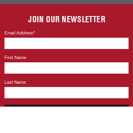
JOIN OUR NEWSLETTER
Email Address
*
First Name
Last Name