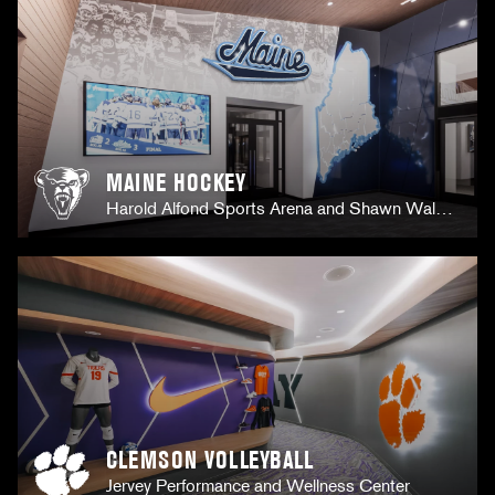
MAINE HOCKEY
Harold Alfond Sports Arena and Shawn Walsh
Hockey Center
CLEMSON VOLLEYBALL
Jervey Performance and Wellness Center