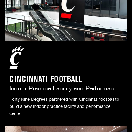
CINCINNATI FOOTBALL
Indoor Practice Facility and Performace
Center
Forty Nine Degrees partnered with Cincinnati football to
build a new indoor practice facility and performance
center.