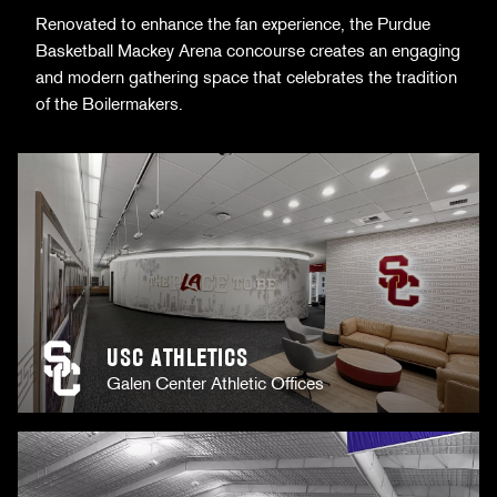
Renovated to enhance the fan experience, the Purdue
Basketball Mackey Arena concourse creates an engaging
and modern gathering space that celebrates the tradition
of the Boilermakers.
USC ATHLETICS
Galen Center Athletic Offices