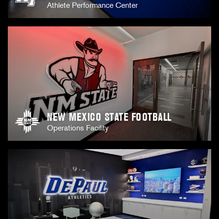
Athlete Performance Center
NEW MEXICO STATE FOOTBALL
Operations Facility