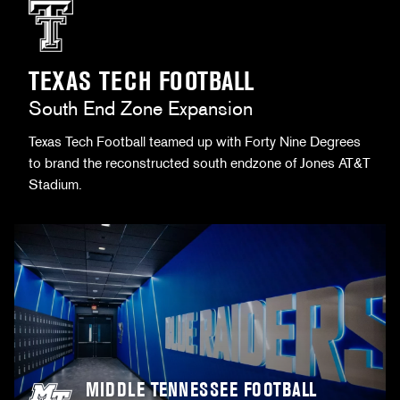
TEXAS TECH FOOTBALL
South End Zone Expansion
Texas Tech Football teamed up with Forty Nine Degrees
to brand the reconstructed south endzone of Jones AT&T
Stadium.
MIDDLE TENNESSEE FOOTBALL