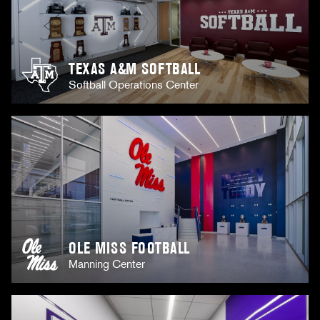
TEXAS A&M SOFTBALL
Softball Operations Center
OLE MISS FOOTBALL
Manning Center