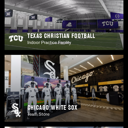
TEXAS CHRISTIAN FOOTBALL
Indoor Practice Facility
CHICAGO WHITE SOX
Team Store