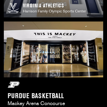
VIRGINIA ATHLETICS
Harrison Family Olympic Sports Center
PURDUE BASKETBALL
Mackey Arena Concourse