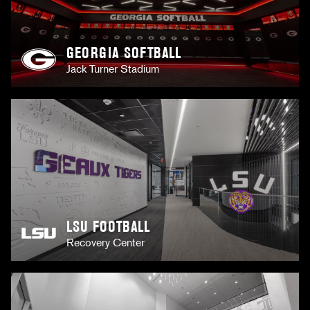
GEORGIA SOFTBALL
Jack Turner Stadium
LSU FOOTBALL
Recovery Center