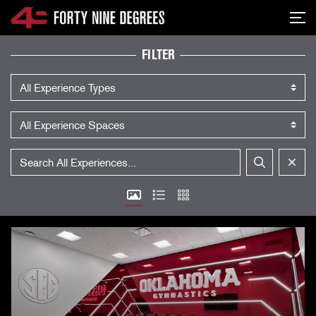
SKIP NAVIGATION
Me
EXPERIENCES
FILTER
Experience Type
Experience Space