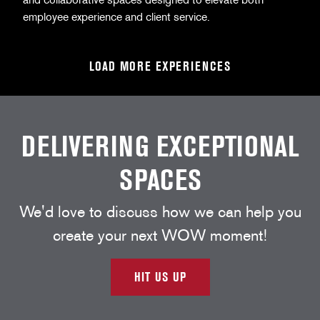
employee experience and client service.
LOAD MORE EXPERIENCES
DELIVERING EXCEPTIONAL
SPACES
We'd love to discuss how we can help you
create your next WOW moment!
HIT US UP