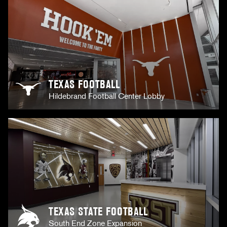
TEXAS FOOTBALL
Hildebrand Football Center Lobby
TEXAS STATE FOOTBALL
South End Zone Expansion