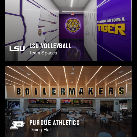
LSU VOLLEYBALL
Team Spaces
PURDUE ATHLETICS
Dining Hall