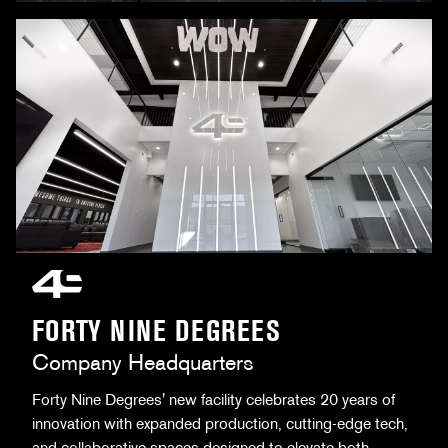
FORTY NINE DEGREES
Company Headquarters
Forty Nine Degrees' new facility celebrates 20 years of
innovation with expanded production, cutting-edge tech,
and collaborative spaces designed to elevate both