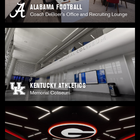
ALABAMA FOOTBALL
Coach DeBoer's Office and Recruiting Lounge
KENTUCKY ATHLETICS
Memorial Coliseum