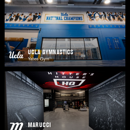
UCLA GYMNASTICS
Yates Gym
MARUCCI