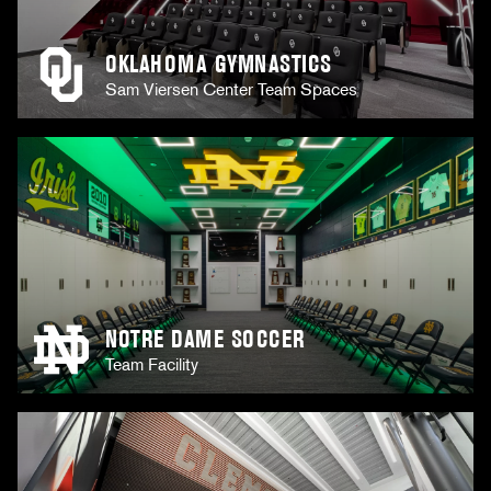
OKLAHOMA GYMNASTICS
Sam Viersen Center Team Spaces
NOTRE DAME SOCCER
Team Facility