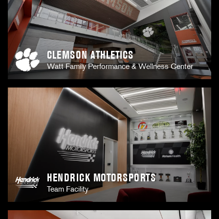
CLEMSON ATHLETICS
Watt Family Performance & Wellness Center
HENDRICK MOTORSPORTS
Team Facility