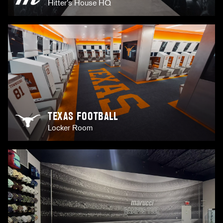
Hitter's House HQ
TEXAS FOOTBALL
Locker Room