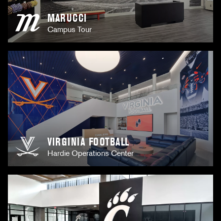
MARUCCI
Campus Tour
VIRGINIA FOOTBALL
Hardie Operations Center