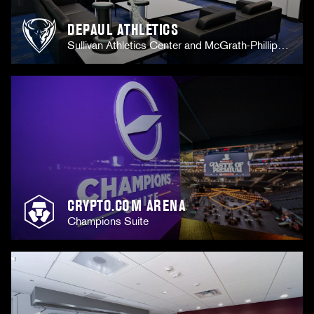
DEPAUL ATHLETICS
Sullivan Athletics Center and McGrath-Phillips
Arena
CRYPTO.COM ARENA
Champions Suite