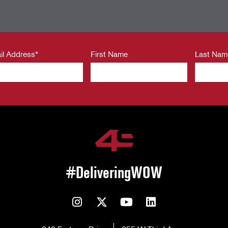
il Address
*
First Name
Last Nam
#DeliveringWOW
Instagram
Twitter
YouTube
LinkedIn