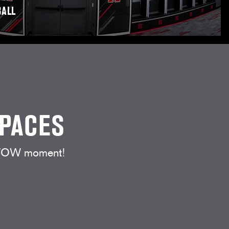
ALL
SPACES
t WOW moment!