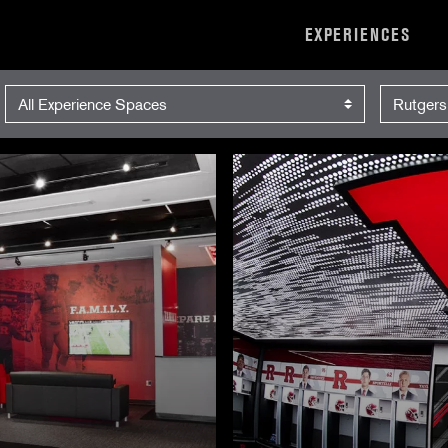
EXPERIENCES
Experience Space