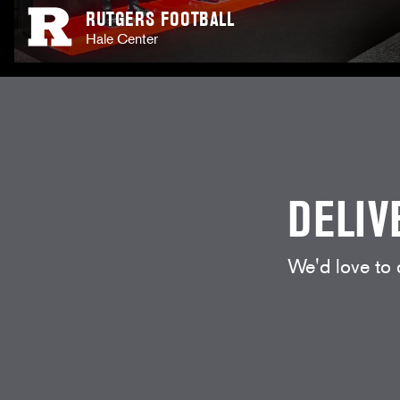
RUTGERS FOOTBALL
Hale Center
DELIV
We'd love to