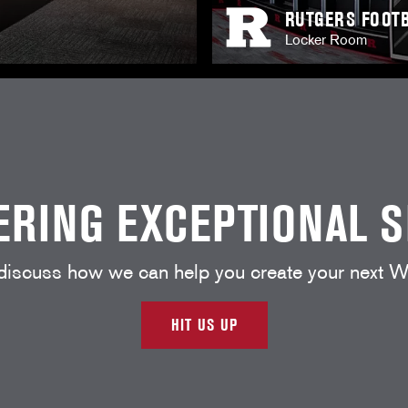
RUTGERS FOOTB
Locker Room
ERING EXCEPTIONAL 
 discuss how we can help you create your nex
HIT US UP