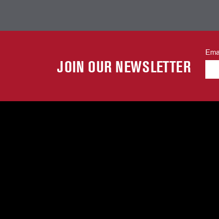
Ema
JOIN OUR NEWSLETTER