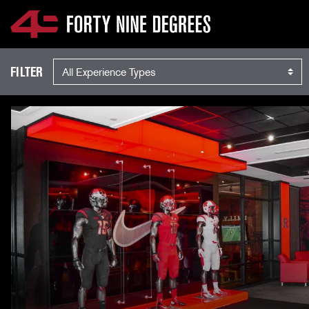
EXPERIENCES
SKIP NAVIGATION
Experience Type
FILTER