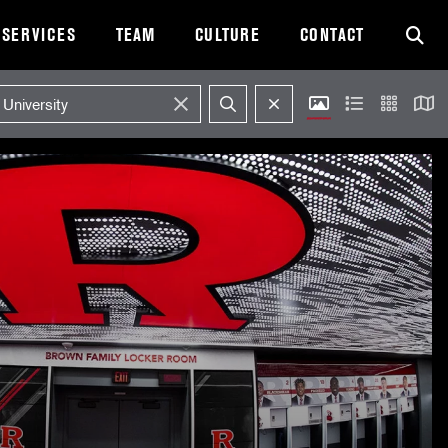
SERVICES
TEAM
CULTURE
CONTACT