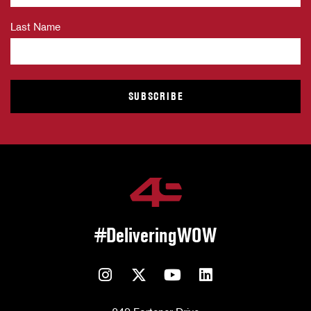
Last Name
#DeliveringWOW
Instagram
Twitter
YouTube
LinkedIn