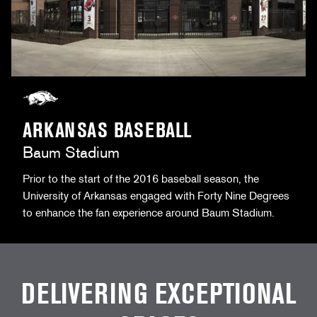
ARKANSAS BASEBALL
Baum Stadium
Prior to the start of the 2016 baseball season, the
University of Arkansas engaged with Forty Nine Degrees
to enhance the fan experience around Baum Stadium.
DELIVERING EXCEPTIONAL