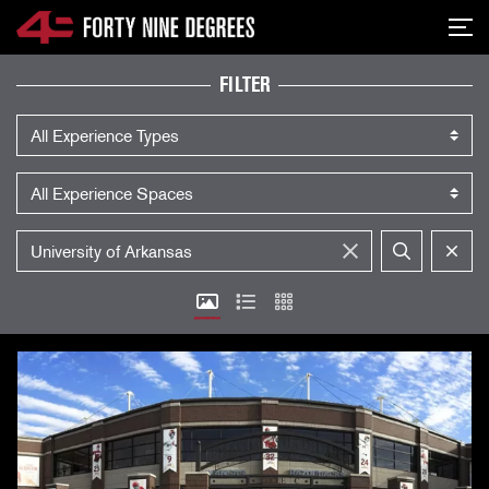
SKIP NAVIGATION
Me
EXPERIENCES
FILTER
Experience Type
Experience Space