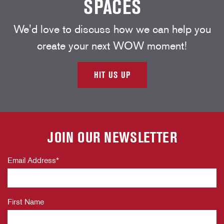
SPACES
We'd love to discuss how we can help you
create your next WOW moment!
HIT US UP
JOIN OUR NEWSLETTER
Email Address
*
First Name