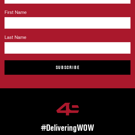
First Name
Last Name
#DeliveringWOW