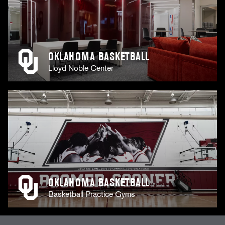
OKLAHOMA BASKETBALL
Lloyd Noble Center
OKLAHOMA BASKETBALL
Basketball Practice Gyms