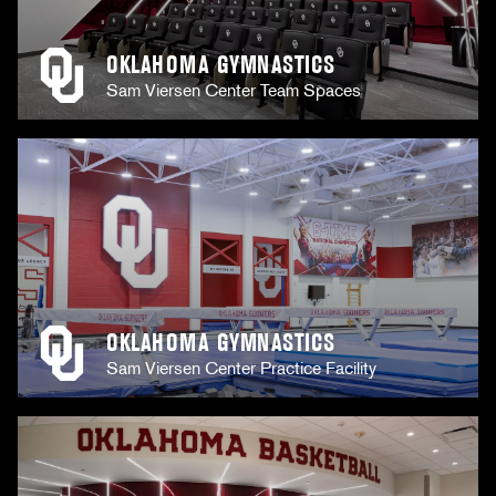
OKLAHOMA GYMNASTICS
Sam Viersen Center Team Spaces
OKLAHOMA GYMNASTICS
Sam Viersen Center Practice Facility