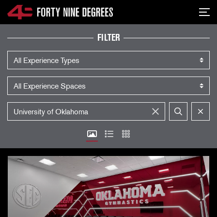
SKIP NAVIGATION
Me
EXPERIENCES
FILTER
Experience Type
Experience Space