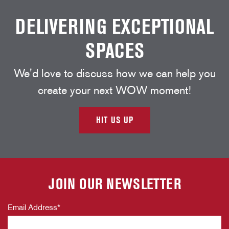
DELIVERING EXCEPTIONAL
SPACES
We'd love to discuss how we can help you
create your next WOW moment!
HIT US UP
JOIN OUR NEWSLETTER
Email Address
*