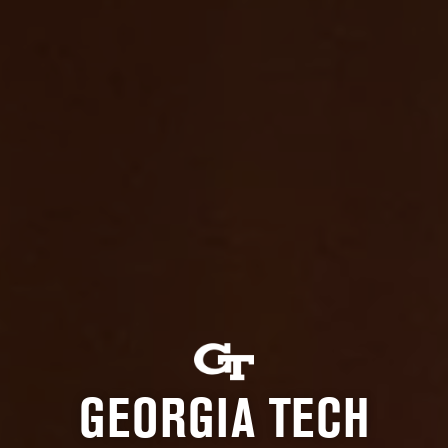
GEORGIA TECH