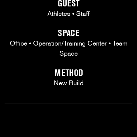
GUEST
Athletes • Staff
SPACE
Office • Operation/Training Center • Team
Space
METHOD
New Build