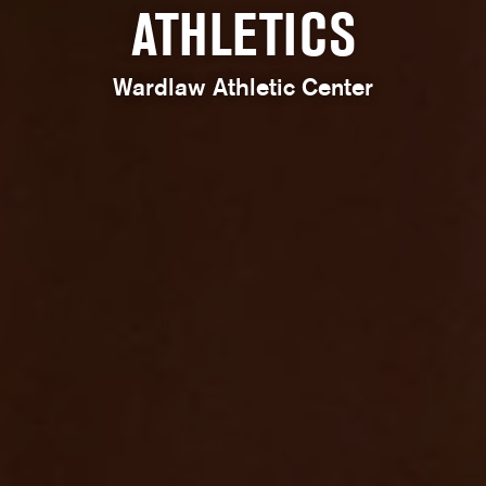
ATHLETICS
Wardlaw Athletic Center