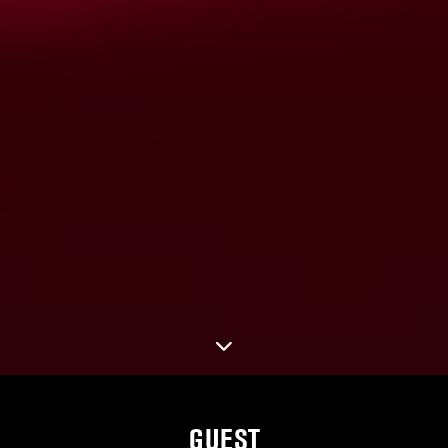
GUEST