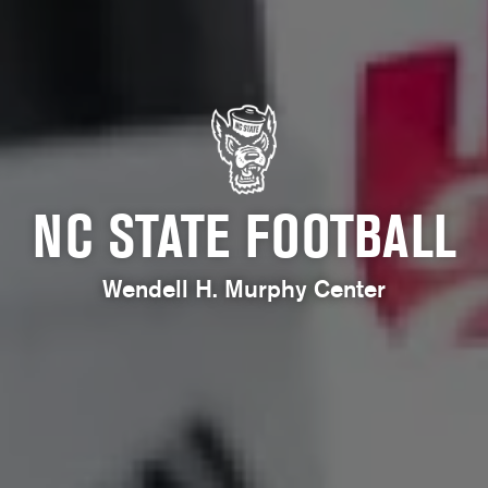
NC STATE FOOTBALL
Wendell H. Murphy Center