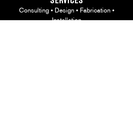
SERVICES
Consulting • Design • Fabrication •
Installation