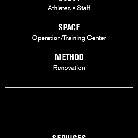
Athletes • Staff
SPACE
Operation/Training Center
METHOD
Renovation