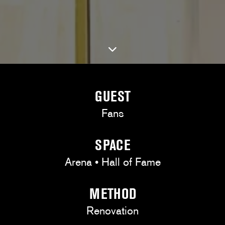
GUEST
Fans
SPACE
Arena • Hall of Fame
METHOD
Renovation