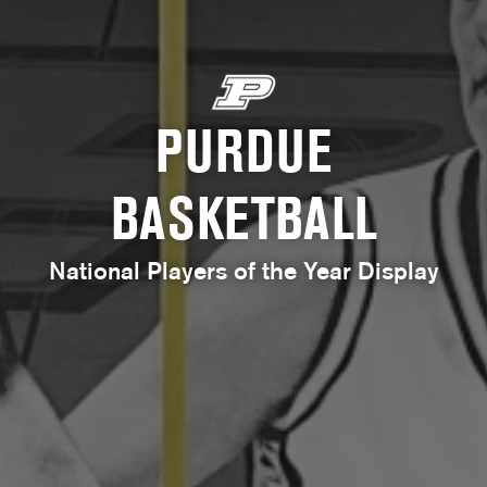
PURDUE
BASKETBALL
National Players of the Year Display