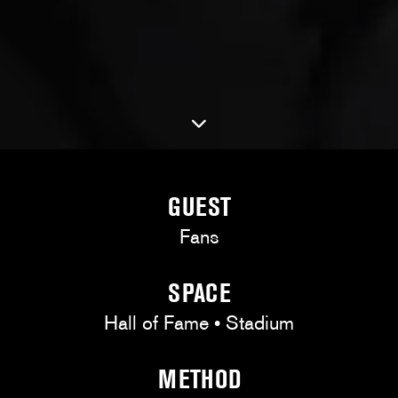
GUEST
Fans
SPACE
Hall of Fame • Stadium
METHOD