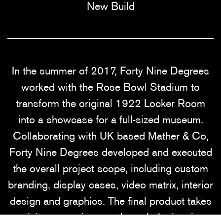
New Build
In the summer of 2017, Forty Nine Degrees
worked with the Rose Bowl Stadium to
transform the original 1922 Locker Room
into a showcase for a full-sized museum.
Collaborating with UK based Mather & Co,
Forty Nine Degrees developed and executed
the overall project scope, including custom
branding, display cases, video matrix, interior
design and graphics. The final product takes
visitors on a journey through the iconic