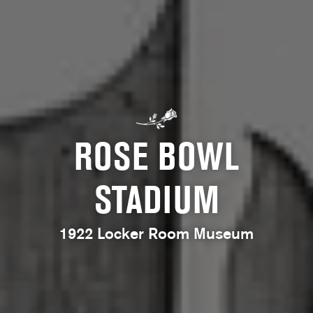
ROSE BOWL
STADIUM
1922 Locker Room Museum