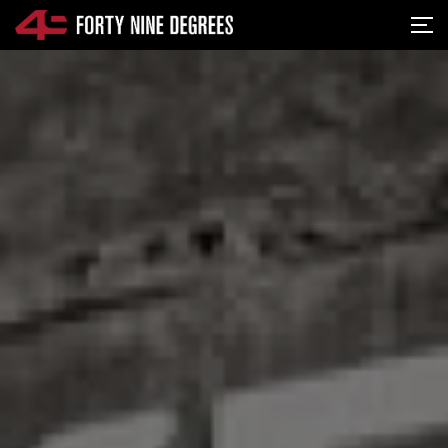
SKIP NAVIGATION
Me