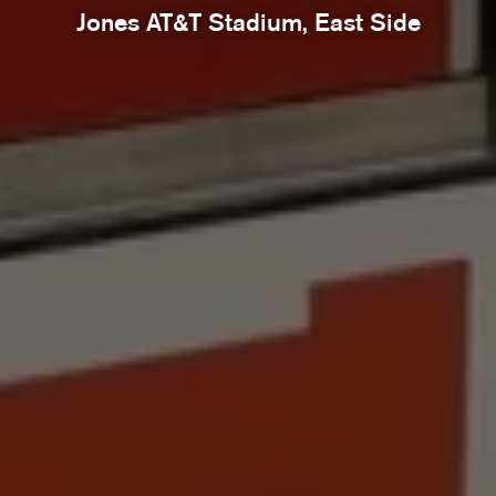
Jones AT&T Stadium, East Side