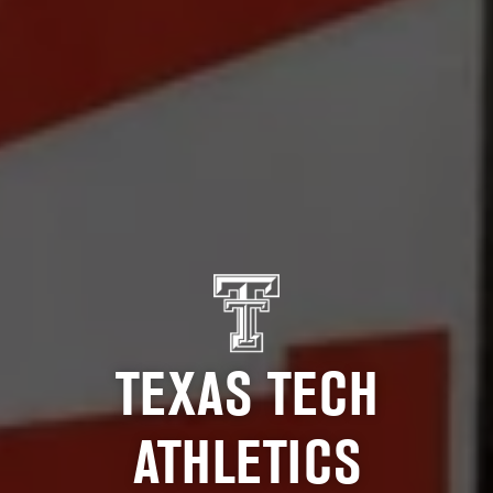
TEXAS TECH
ATHLETICS