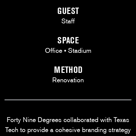
GUEST
Staff
SPACE
Office • Stadium
METHOD
Renovation
Forty Nine Degrees collaborated with Texas
Tech to provide a cohesive branding strategy