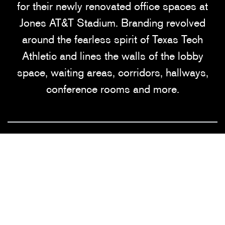
for their newly renovated office spaces at
Jones AT&T Stadium. Branding revolved
around the fearless spirit of Texas Tech
Athletic and lines the walls of the lobby
space, waiting areas, corridors, hallways,
conference rooms and more.
SERVICES
Consulting • Design • Fabrication •
Installation