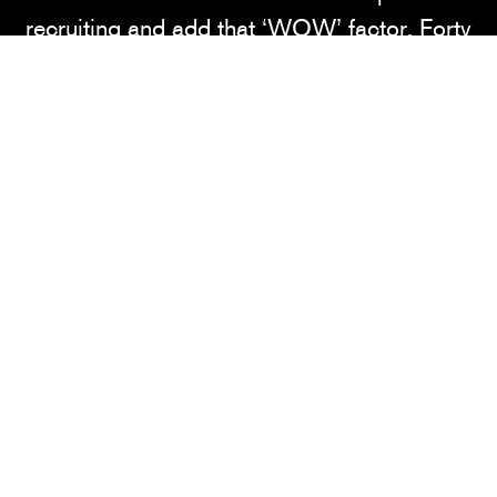
recruiting and add that ‘WOW’ factor. Forty
Nine Degrees designed, fabricated and
installed a look that represents Ohio State's
brand, legacy and status in college
basketball. From the fuel bar to the
illuminated buckeyes wall to the Ohio State
logo etched into the state of Ohio, this
lounge embodies a first-class facility.
SERVICES
Consulting • Design • Fabrication •