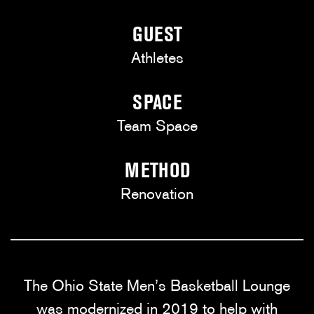
GUEST
Athletes
SPACE
Team Space
METHOD
Renovation
The Ohio State Men’s Basketball Lounge
was modernized in 2019 to help with