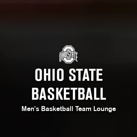
OHIO STATE
BASKETBALL
Men's Basketball Team Lounge