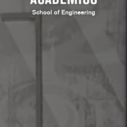
School of Engineering