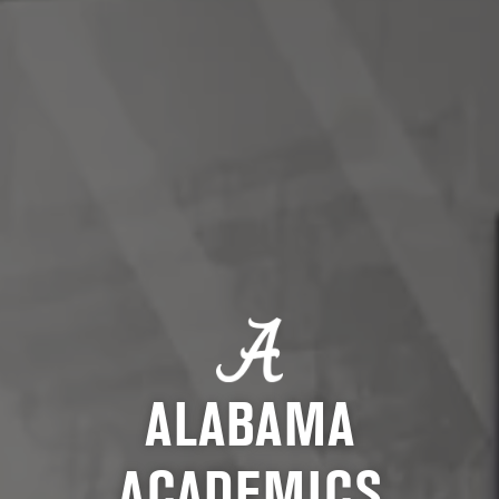
ALABAMA
ACADEMICS