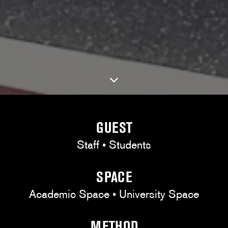
GUEST
Staff • Students
SPACE
Academic Space • University Space
METHOD