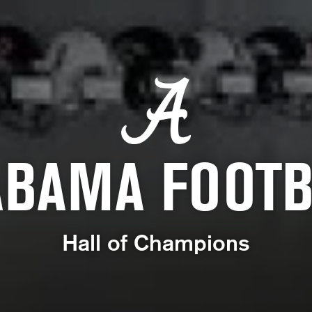
ABAMA FOOTB
Hall of Champions