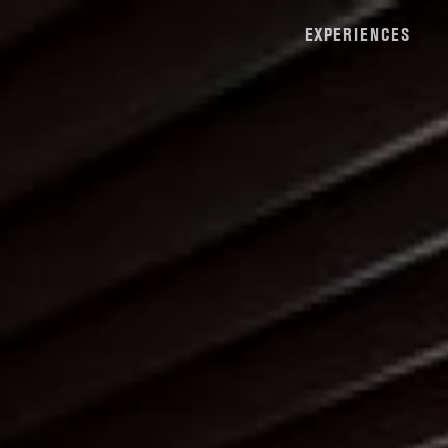
EXPERIENCES