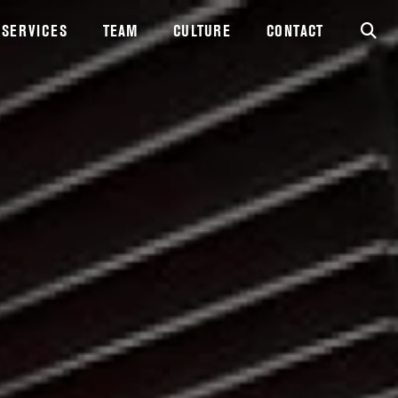
SERVICES
TEAM
CULTURE
CONTACT