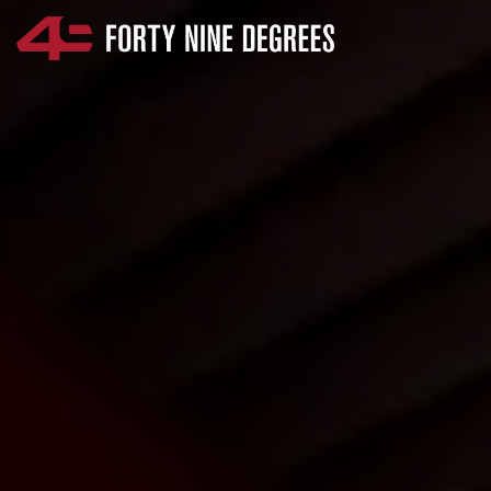
SKIP NAVIGATION