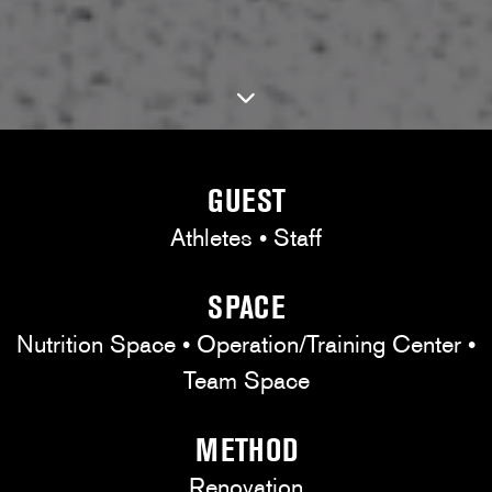
GUEST
Athletes • Staff
SPACE
Nutrition Space • Operation/Training Center •
Team Space
METHOD
Renovation