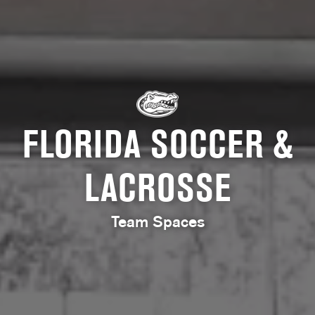
FLORIDA SOCCER &
LACROSSE
Team Spaces