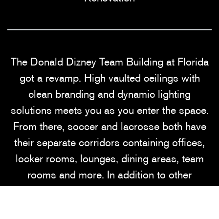
The Donald Dizney Team Building at Florida
got a revamp. High vaulted ceilings with
clean branding and dynamic lighting
solutions meets you as you enter the space.
From there, soccer and lacrosse both have
their separate corridors containing offices,
locker rooms, lounges, dining areas, team
rooms and more. In addition to other
branding elements added to this space, the
gator scale and palm tree wall graphics are