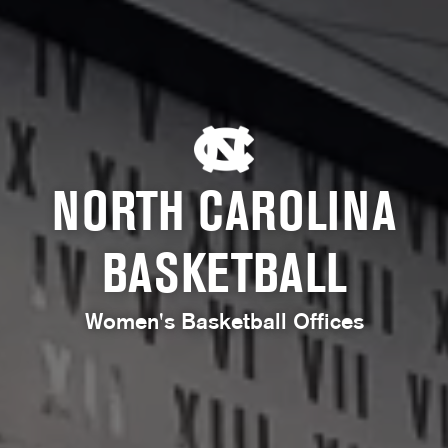
NORTH CAROLINA
BASKETBALL
Women's Basketball Offices