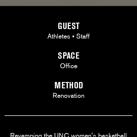
GUEST
Athletes • Staff
SPACE
Office
METHOD
Renovation
Revamping the UNC women's basketball