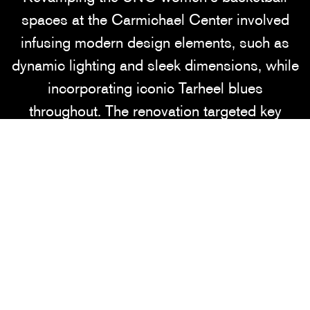
spaces at the Carmichael Center involved
infusing modern design elements, such as
dynamic lighting and sleek dimensions, while
incorporating iconic Tarheel blues
throughout. The renovation targeted key
areas including administrative offices,
coaches' offices, the lobby, and sitting areas.
Notably, Jumpman logos and a striking UNC
Jordan shoe wall were incorporated to infuse
the space with team spirit and brand identity.