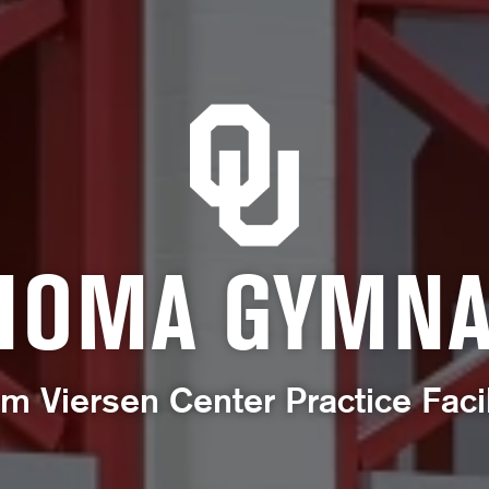
HOMA GYMNA
m Viersen Center Practice Facil