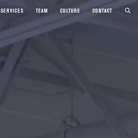
SERVICES
TEAM
CULTURE
CONTACT