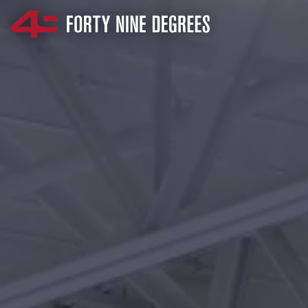
SKIP NAVIGATION