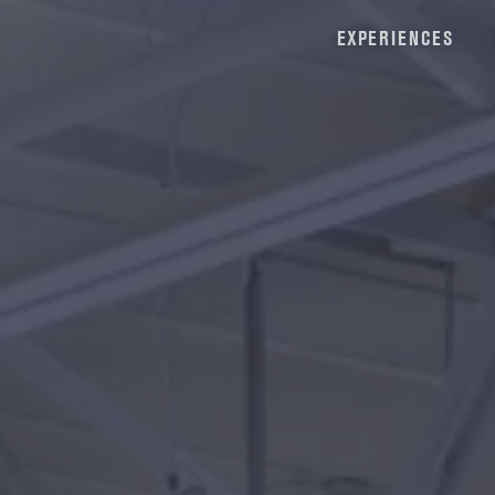
EXPERIENCES