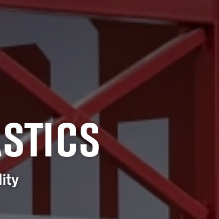
STICS
ity