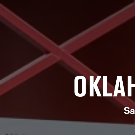
OKLA
Sa