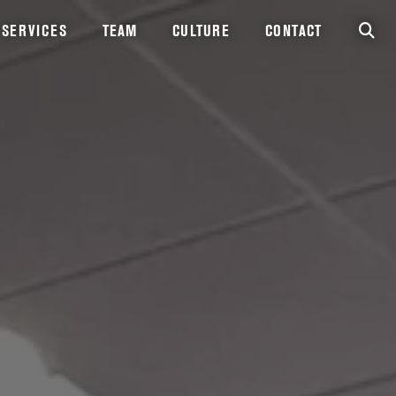
SERVICES
TEAM
CULTURE
CONTACT