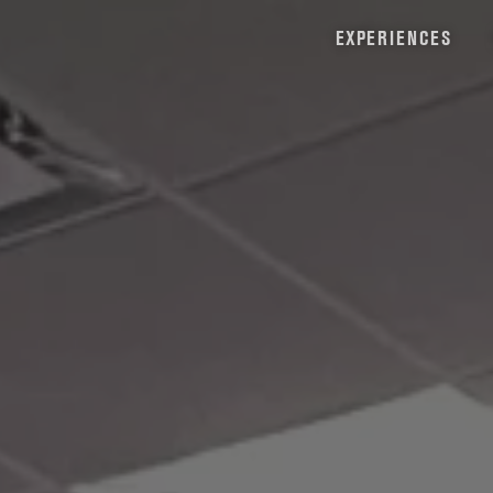
EXPERIENCES