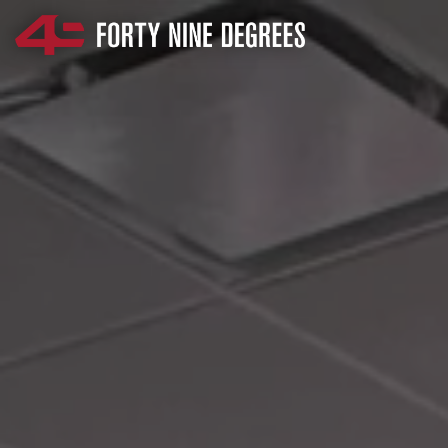
SKIP NAVIGATION