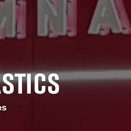
STICS
es