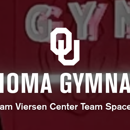
HOMA GYMNA
am Viersen Center Team Spac