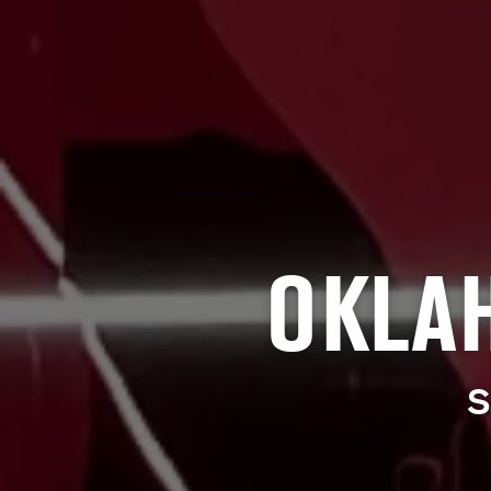
OKLA
S