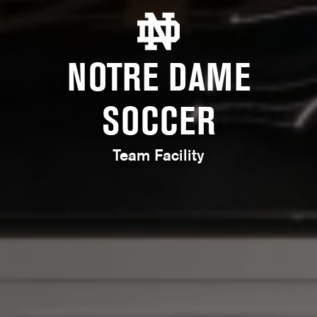
NOTRE DAME
SOCCER
Team Facility