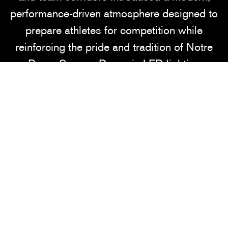
performance-driven atmosphere designed to
prepare athletes for competition while
reinforcing the pride and tradition of Notre
Dame Soccer. Dynamic LED lighting
throughout the locker rooms creates an
intense, energized environment that elevates
focus and performance, while bold hallway
graphics accented with flashes of iconic
Notre Dame gold celebrate the university’s
legacy of excellence.
Balancing the high-energy player spaces, the
new lounge environments were intentionally