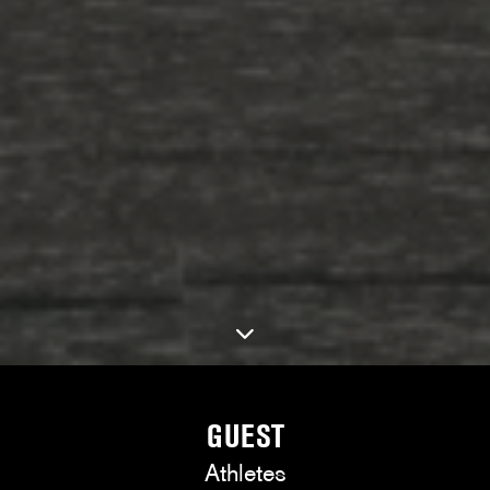
GUEST
Athletes