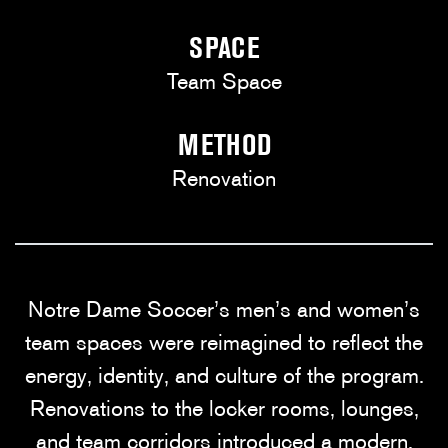
SPACE
Team Space
METHOD
Renovation
Notre Dame Soccer’s men’s and women’s
team spaces were reimagined to reflect the
energy, identity, and culture of the program.
Renovations to the locker rooms, lounges,
and team corridors introduced a modern,